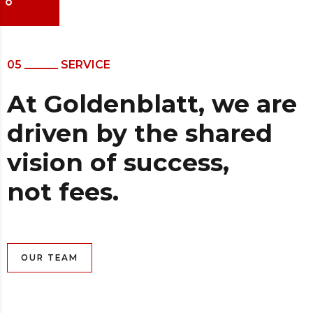
05 ______ SERVICE
At Goldenblatt, we are
driven by the shared
vision of success,
not fees.
OUR TEAM