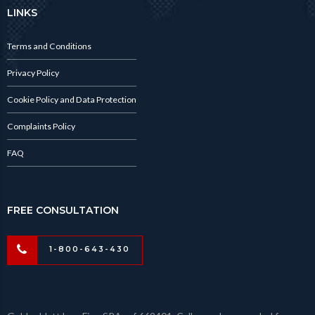
LINKS
Terms and Conditions
Privacy Policy
Cookie Policy and Data Protection
Complaints Policy
FAQ
FREE CONSULTATION
1-800-643-430