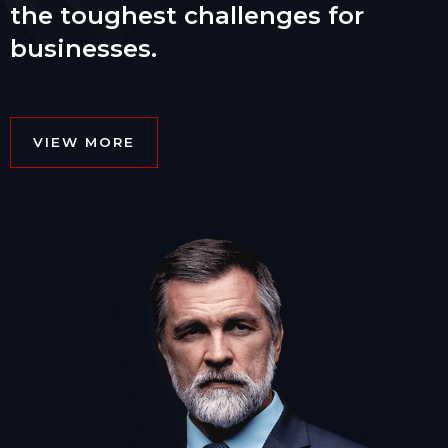
the toughest challenges for
businesses.
VIEW MORE