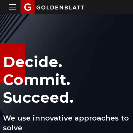
Decide.
Commit.
Succeed.
We use innovative approaches to
solve