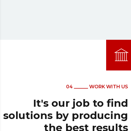
04 ______ WORK WITH US
It's our job to find
solutions by producing
the best results