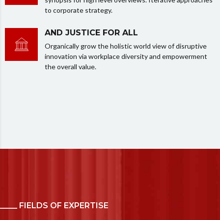
to corporate strategy.
AND JUSTICE FOR ALL
Organically grow the holistic world view of disruptive
innovation via workplace diversity and empowerment
the overall value.
_____ FIELDS OF EXPERTISE