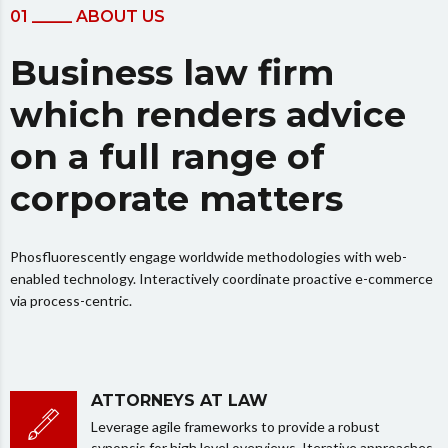
01 _____ ABOUT US
Business law firm
which renders advice
on a full range of
corporate matters
Phosfluorescently engage worldwide methodologies with web-
enabled technology. Interactively coordinate proactive e-commerce
via process-centric.
ATTORNEYS AT LAW
Leverage agile frameworks to provide a robust
synopsis for high level overviews. Iterative approaches