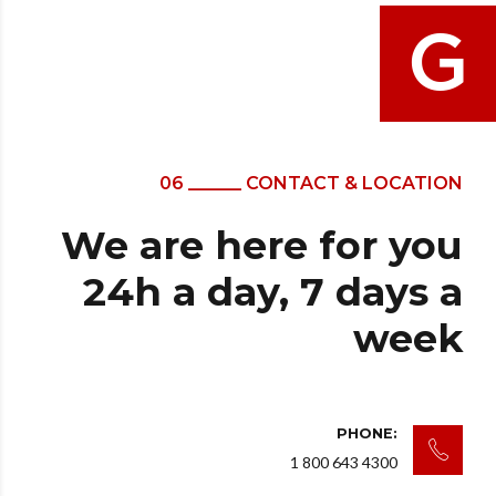
06 ______ CONTACT & LOCATION
We are here for you
24h a day, 7 days a
week
PHONE:
1 800 643 4300