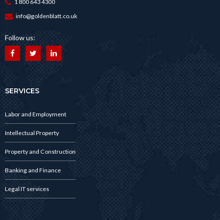
1 800 643 4300
info@goldenblatt.co.uk
Follow us:
SERVICES
Labor and Employment
Intellectual Property
Property and Construction
Banking and Finance
Legal IT services