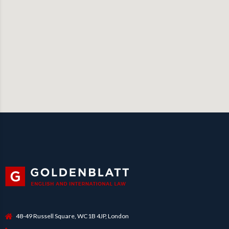
48-49 Russell Square, WC1B 4JP, London