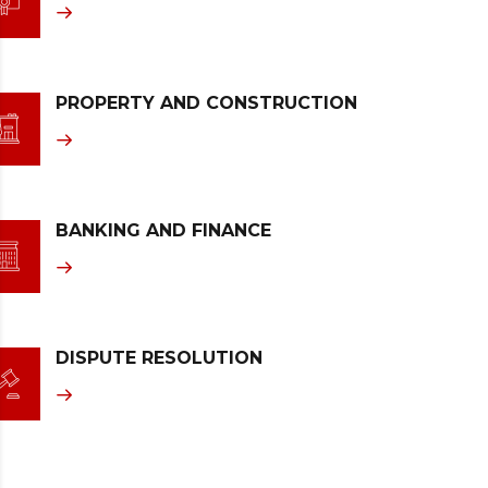
PROPERTY AND CONSTRUCTION
BANKING AND FINANCE
DISPUTE RESOLUTION