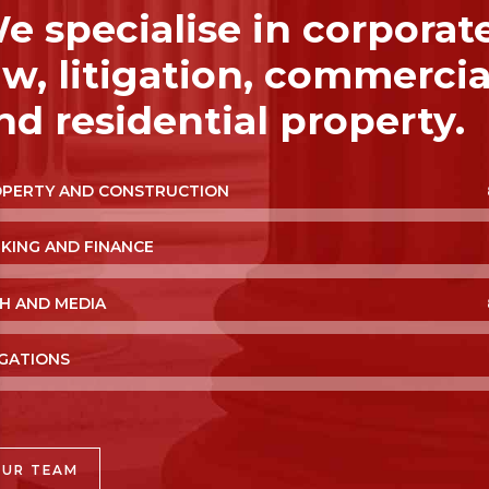
e specialise in corporat
aw, litigation, commercia
nd residential property.
PERTY AND CONSTRUCTION
KING AND FINANCE
H AND MEDIA
IGATIONS
OUR TEAM