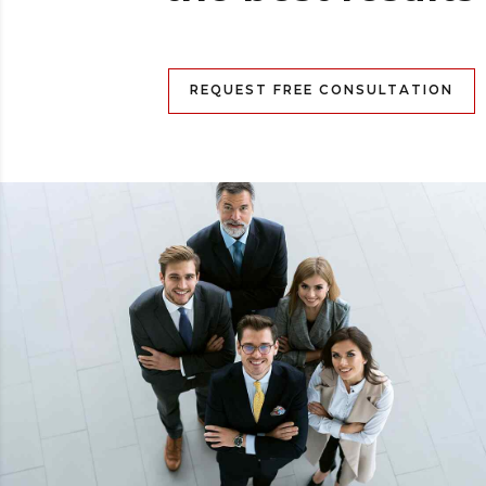
REQUEST FREE CONSULTATION