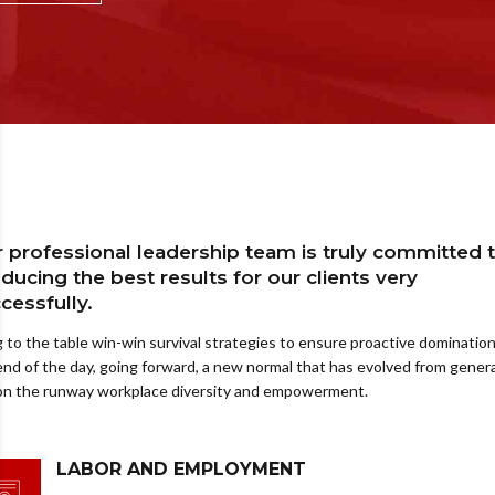
 professional leadership team is truly committed 
ducing the best results for our clients very
cessfully.
g to the table win-win survival strategies to ensure proactive domination
end of the day, going forward, a new normal that has evolved from gener
 on the runway workplace diversity and empowerment.
LABOR AND EMPLOYMENT