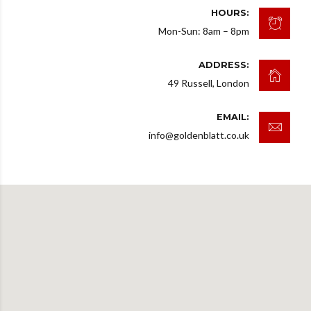
HOURS:
Mon-Sun: 8am – 8pm
ADDRESS:
49 Russell, London
EMAIL:
info@goldenblatt.co.uk